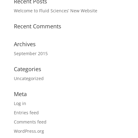
Recent Posts
Welcome to Fluid Sciences’ New Website
Recent Comments
Archives
September 2015
Categories
Uncategorized
Meta
Log in
Entries feed
Comments feed
WordPress.org