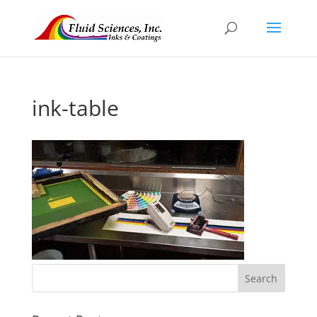
ink-table