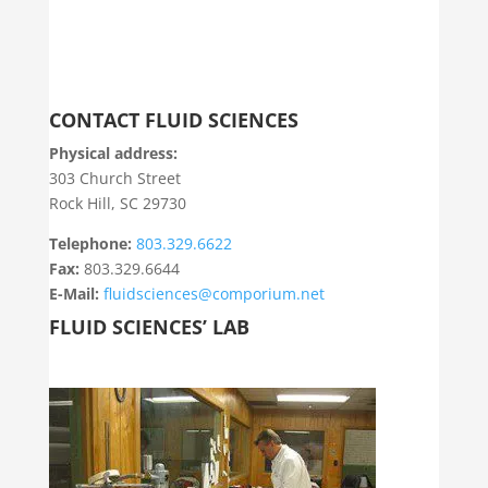
CONTACT FLUID SCIENCES
Physical address:
303 Church Street
Rock Hill, SC 29730
Telephone:
803.329.6622
Fax:
803.329.6644
E-Mail:
fluidsciences@comporium.net
FLUID SCIENCES’ LAB