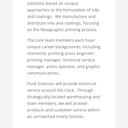
solutions based on unique
approaches to the formulation of inks
and coatings. We manufacture and
distribute inks and coatings, focusing
on the flexographic printing process.
The core team members each have
unique career backgrounds; including
chemistry, printing press engineer,
printing manager, technical service
manager, press operator, and graphic
communications.
Fluid Sciences will provide technical
service around the clock. Through
strategically located warehousing and
team members, we will provide
products and customer service within
an unmatched timely fashion.