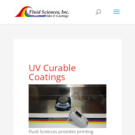
UV Curable
Coatings
Fluid Sciences provides printing