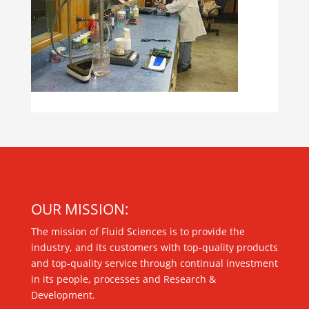
OUR MISSION:
The mission of Fluid Sciences is to provide the
industry, and its customers with top-quality products
and top-quality service through continual investment
in its people, processes and Research &
Development.